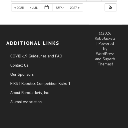
2025
JUL
SEP
2027
©2026
RoboJackets
ADDITIONAL LINKS
| Powered
by
WordPress
COVID-19 Guidelines and FAQ
and
Superb
Themes!
Contact Us
Our Sponsors
FIRST Robotics Competition Kickoff
About RoboJackets, Inc.
Alumni Association