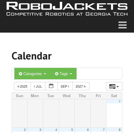
Calendar
Categories
Tags
2025
JUL
SEP
2027
Sun
Mon
Tue
Wed
Thu
Fri
Sat
1
2
3
4
5
6
7
8