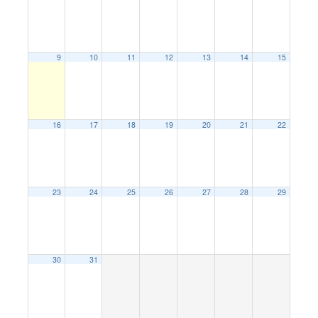
9
10
11
12
13
14
15
16
17
18
19
20
21
22
23
24
25
26
27
28
29
30
31