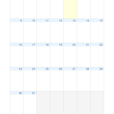
9
10
11
12
13
14
15
16
17
18
19
20
21
22
23
24
25
26
27
28
29
30
31