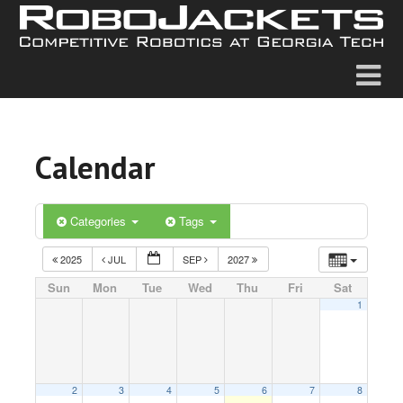
Calendar
Categories
Tags
2025
JUL
SEP
2027
Sun
Mon
Tue
Wed
Thu
Fri
Sat
1
2
3
4
5
6
7
8