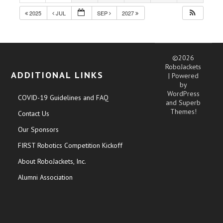
2025
JUL
SEP
2027
©2026
RoboJackets
ADDITIONAL LINKS
| Powered
by
WordPress
COVID-19 Guidelines and FAQ
and
Superb
Themes!
Contact Us
Our Sponsors
FIRST Robotics Competition Kickoff
About RoboJackets, Inc.
Alumni Association