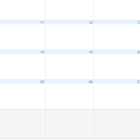
11
12
1
18
19
2
25
26
2