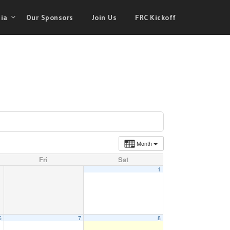
ia
Our Sponsors
Join Us
FRC Kickoff
Month
Fri
Sat
1
6
7
8