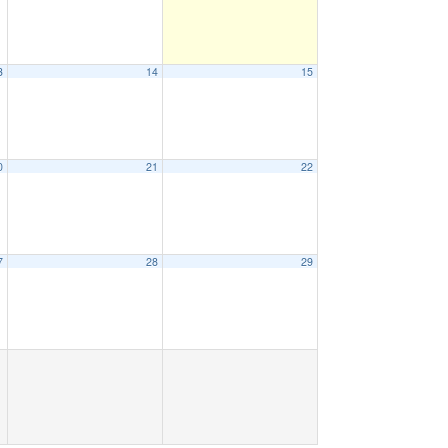
3
14
15
0
21
22
7
28
29