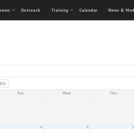
eams
Outreach
Training
Calendar
News & Med
27
Tue
Wed
Thu
4
5