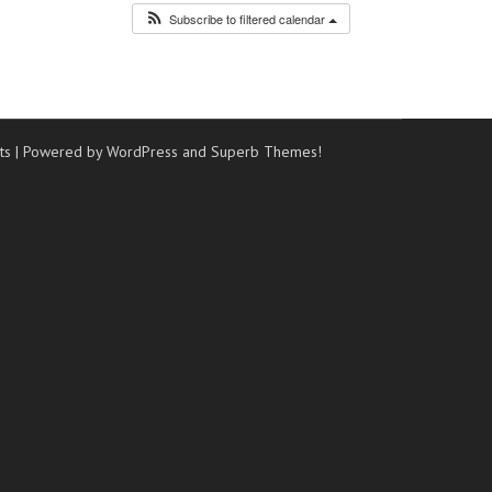
Subscribe to filtered calendar
ts
| Powered by WordPress and
Superb Themes!