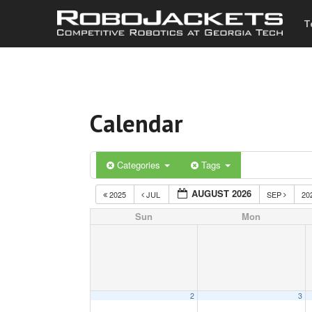
T
Calendar
Categories
Tags
AUGUST 2026
2025
JUL
SEP
20
Sun
Mon
2
3