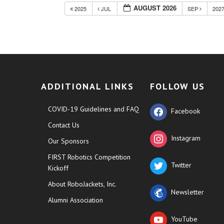
AUGUST 2026
2025
JUL
SEP
202
ADDITIONAL LINKS
FOLLOW US
COVID-19 Guidelines and FAQ
Facebook
Contact Us
Instagram
Our Sponsors
FIRST Robotics Competition
Twitter
Kickoff
About RoboJackets, Inc.
Newsletter
Alumni Association
YouTube