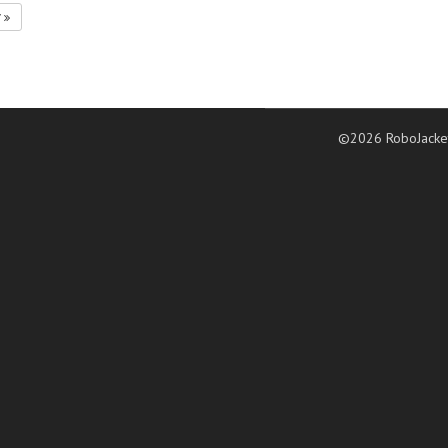
7
©2026 RoboJacke