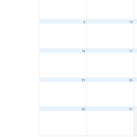
9
10
16
17
23
24
30
31