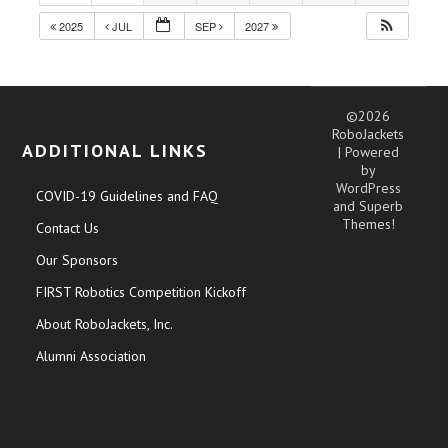
2025
JUL
SEP
2027
©2026
RoboJackets
ADDITIONAL LINKS
| Powered
by
WordPress
COVID-19 Guidelines and FAQ
and
Superb
Themes!
Contact Us
Our Sponsors
FIRST Robotics Competition Kickoff
About RoboJackets, Inc.
Alumni Association