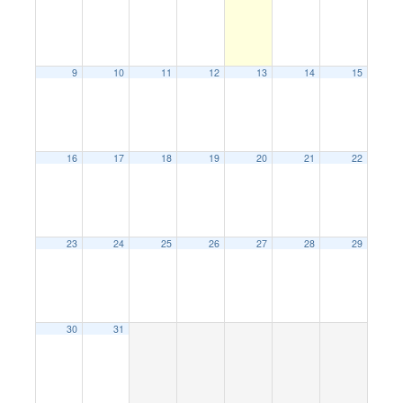
9
10
11
12
13
14
15
16
17
18
19
20
21
22
23
24
25
26
27
28
29
30
31