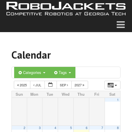
Calendar
Categories
Tags
2025
JUL
SEP
2027
Sun
Mon
Tue
Wed
Thu
Fri
Sat
1
2
3
4
5
6
7
8