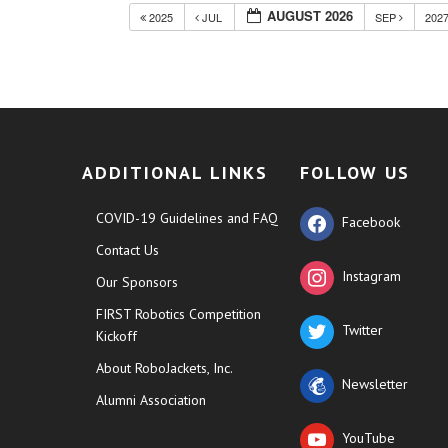
AUGUST 2026
2025
JUL
SEP
202
ADDITIONAL LINKS
FOLLOW US
COVID-19 Guidelines and FAQ
Facebook
Contact Us
Instagram
Our Sponsors
FIRST Robotics Competition
Twitter
Kickoff
About RoboJackets, Inc.
Newsletter
Alumni Association
YouTube