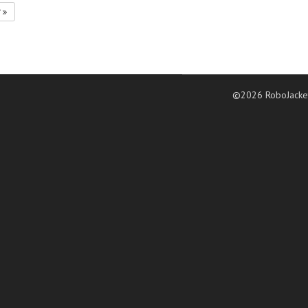
7
©2026 RoboJacke