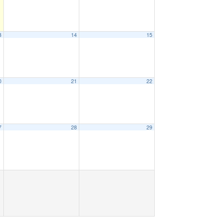
3
14
15
0
21
22
7
28
29