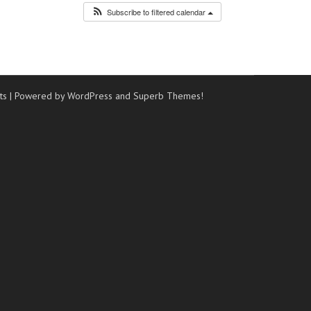
Subscribe to filtered calendar
ts
| Powered by WordPress and
Superb Themes!