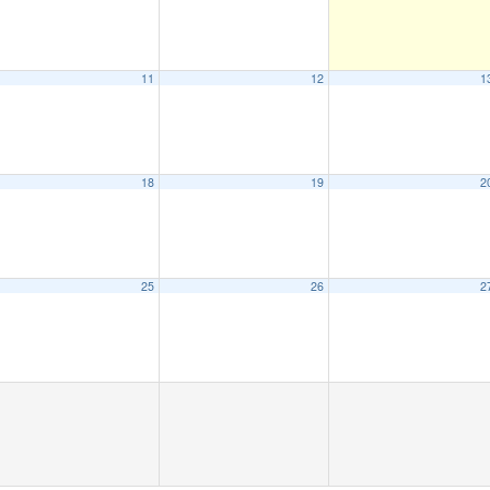
11
12
1
18
19
2
25
26
2