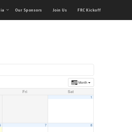
ia
Our Sponsors
Join Us
FRC Kickoff
Month
Fri
Sat
1
6
7
8