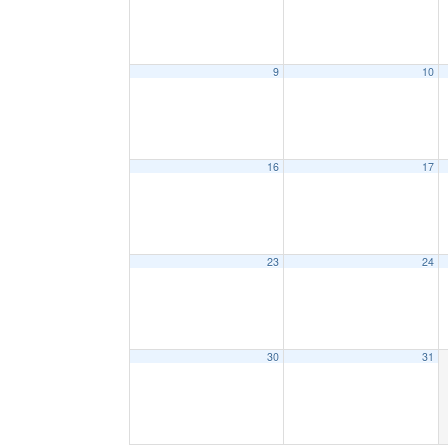
9
10
16
17
23
24
30
31