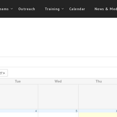
eams
Outreach
Training
Calendar
News & Med
27
Tue
Wed
Thu
4
5