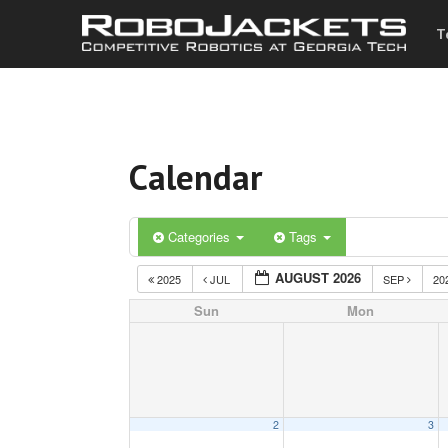
T
Calendar
Categories
Tags
AUGUST 2026
2025
JUL
SEP
20
Sun
Mon
2
3