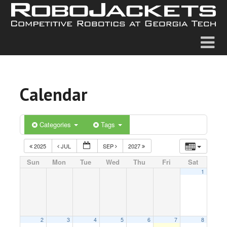
Calendar
Categories
Tags
2025
JUL
SEP
2027
Sun
Mon
Tue
Wed
Thu
Fri
Sat
1
2
3
4
5
6
7
8