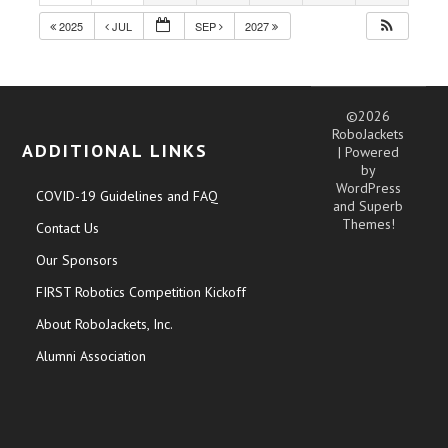
2025
JUL
SEP
2027
©2026
RoboJackets
ADDITIONAL LINKS
| Powered
by
WordPress
COVID-19 Guidelines and FAQ
and
Superb
Themes!
Contact Us
Our Sponsors
FIRST Robotics Competition Kickoff
About RoboJackets, Inc.
Alumni Association