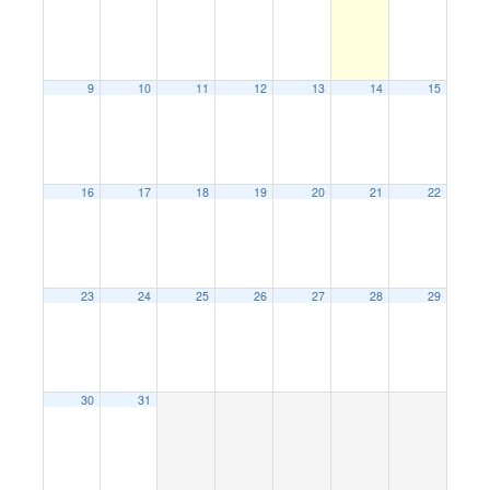
9
10
11
12
13
14
15
16
17
18
19
20
21
22
23
24
25
26
27
28
29
30
31