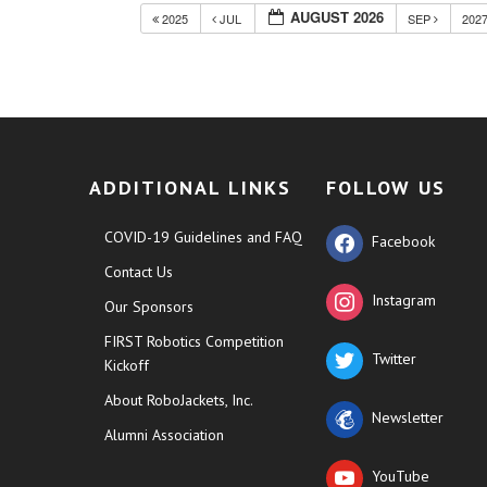
AUGUST 2026
2025
JUL
SEP
202
ADDITIONAL LINKS
FOLLOW US
COVID-19 Guidelines and FAQ
Facebook
Contact Us
Instagram
Our Sponsors
FIRST Robotics Competition
Twitter
Kickoff
About RoboJackets, Inc.
Newsletter
Alumni Association
YouTube