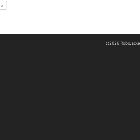
7
©2026 RoboJacke