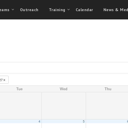
eams
Outreach
Training
Calendar
News & Med
27
Tue
Wed
Thu
4
5