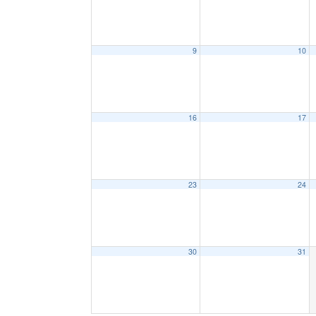
9
10
16
17
23
24
30
31