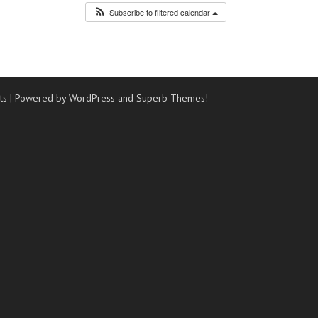
Subscribe to filtered calendar
ts
| Powered by WordPress and
Superb Themes!