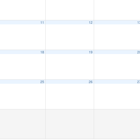
11
12
1
18
19
2
25
26
2