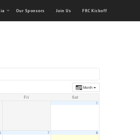
ia
Our Sponsors
Join Us
FRC Kickoff
Month
Fri
Sat
1
6
7
8