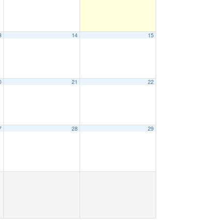
3
14
15
0
21
22
7
28
29