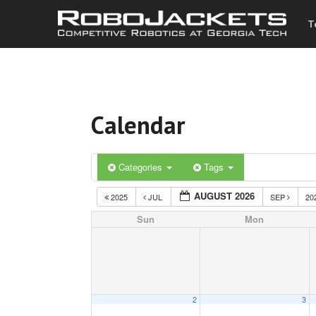
T
Calendar
Categories
Tags
AUGUST 2026
2025
JUL
SEP
20
Sun
Mon
2
3