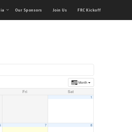
ia
Our Sponsors
Join Us
FRC Kickoff
Month
Fri
Sat
1
6
7
8