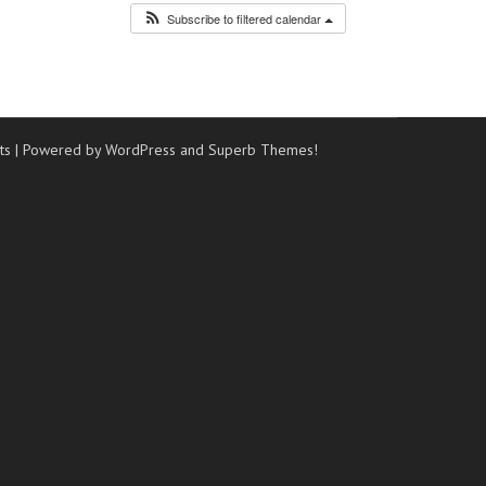
Subscribe to filtered calendar
ts
| Powered by WordPress and
Superb Themes!