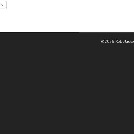
7
©2026 RoboJacke