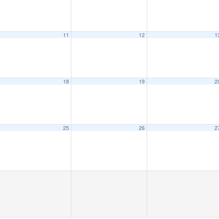
11
12
1
18
19
2
25
26
2