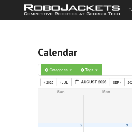
T
Calendar
Categories
Tags
AUGUST 2026
2025
JUL
SEP
20
Sun
Mon
2
3