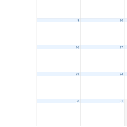
9
10
16
17
23
24
30
31