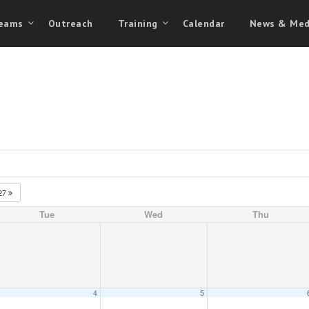
eams
Outreach
Training
Calendar
News & Med
27
Tue
Wed
Thu
4
5