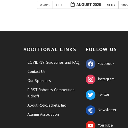
AUGUST 2026
2025
JUL
SEP
202
ADDITIONAL LINKS
FOLLOW US
COVID-19 Guidelines and FAQ
Facebook
Contact Us
Instagram
Our Sponsors
FIRST Robotics Competition
Twitter
Kickoff
About RoboJackets, Inc.
Newsletter
Alumni Association
YouTube