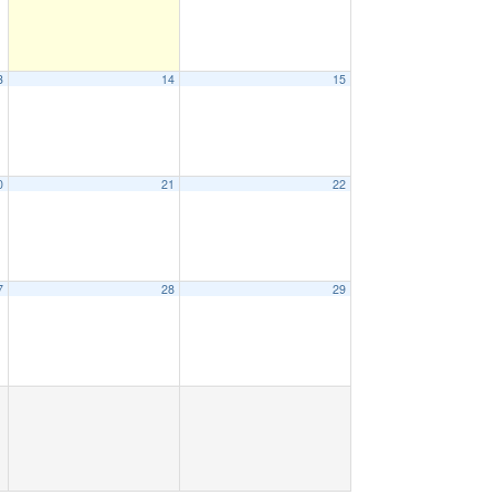
3
14
15
0
21
22
7
28
29