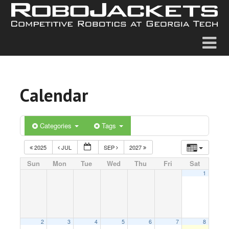
Calendar
Categories
Tags
2025
JUL
SEP
2027
Sun
Mon
Tue
Wed
Thu
Fri
Sat
1
2
3
4
5
6
7
8