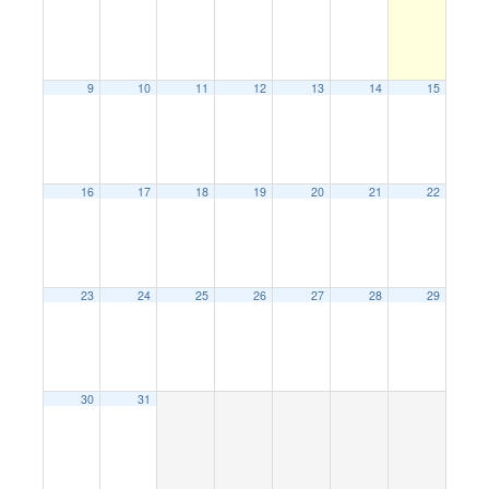
9
10
11
12
13
14
15
16
17
18
19
20
21
22
23
24
25
26
27
28
29
30
31