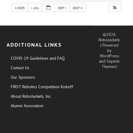
2025
JUL
SEP
2027
©2026
RoboJackets
ADDITIONAL LINKS
| Powered
by
WordPress
COVID-19 Guidelines and FAQ
and
Superb
Themes!
Contact Us
Our Sponsors
FIRST Robotics Competition Kickoff
About RoboJackets, Inc.
Alumni Association