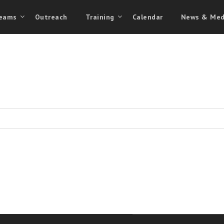
eams
Outreach
Training
Calendar
News & Med