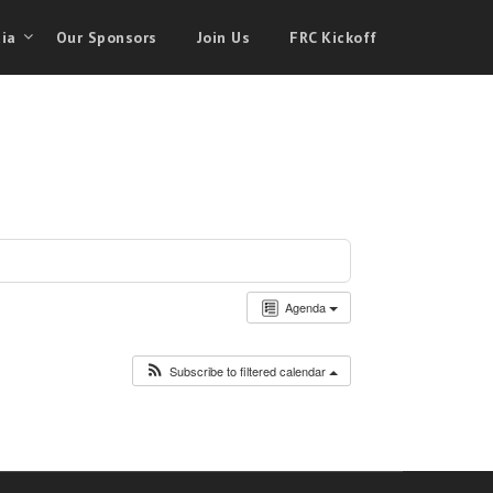
ia
Our Sponsors
Join Us
FRC Kickoff
Agenda
Subscribe to filtered calendar