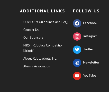
ADDITIONAL LINKS
FOLLOW US
COVID-19 Guidelines and FAQ
Facebook
Contact Us
Instagram
Our Sponsors
FIRST Robotics Competition
Twitter
Kickoff
About RoboJackets, Inc.
Newsletter
Alumni Association
YouTube