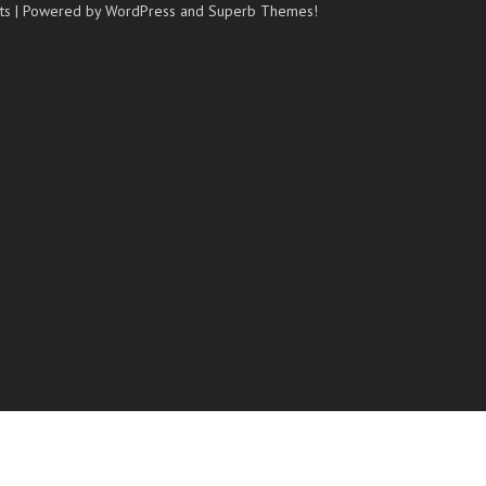
ts
| Powered by WordPress and
Superb Themes!