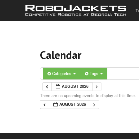
T
Calendar
Categories
Tags
AUGUST 2026
There are no upcoming events to display at this time.
AUGUST 2026