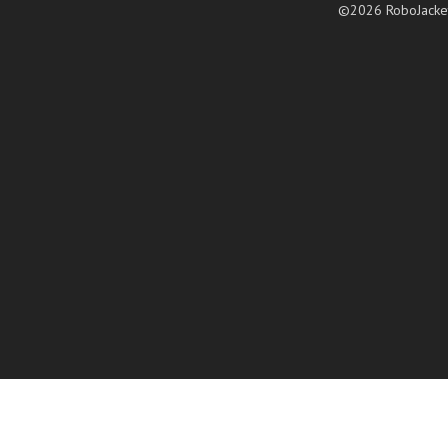
©2026 RoboJacke