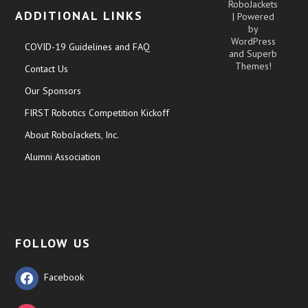
RoboJackets
ADDITIONAL LINKS
| Powered
by
WordPress
COVID-19 Guidelines and FAQ
and
Superb
Themes!
Contact Us
Our Sponsors
FIRST Robotics Competition Kickoff
About RoboJackets, Inc.
Alumni Association
FOLLOW US
Facebook