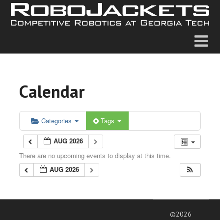
Calendar
Categories
Tags
AUG 2026
There are no upcoming events to display at this time.
AUG 2026
©2026