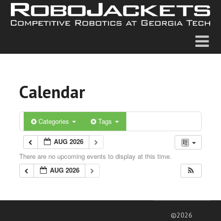
Calendar
Categories
Tags
AUG 2026
There are no upcoming events to display at this time.
AUG 2026
©2026