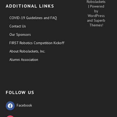
RoboJackets
ADDITIONAL LINKS
| Powered
by
WordPress
COVID-19 Guidelines and FAQ
and
Superb
Themes!
Contact Us
Our Sponsors
FIRST Robotics Competition Kickoff
About RoboJackets, Inc.
Alumni Association
FOLLOW US
Facebook