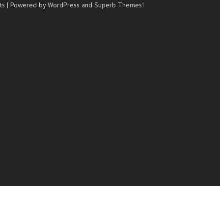
ts
| Powered by WordPress and
Superb Themes!