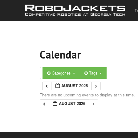
T
Calendar
Categories
Tags
AUGUST 2026
There are no upcoming events to display at this time.
AUGUST 2026