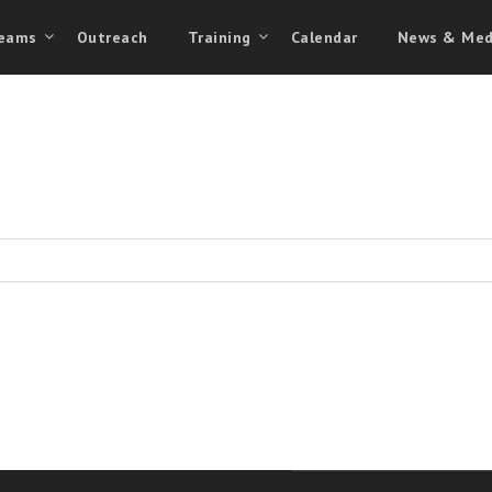
eams
Outreach
Training
Calendar
News & Med