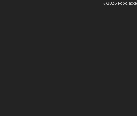
©2026 RoboJacke