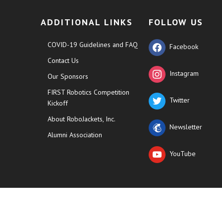
ADDITIONAL LINKS
FOLLOW US
COVID-19 Guidelines and FAQ
Facebook
Contact Us
Instagram
Our Sponsors
FIRST Robotics Competition
Twitter
Kickoff
About RoboJackets, Inc.
Newsletter
Alumni Association
YouTube