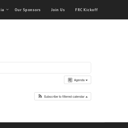
ia
Our Sponsors
Join Us
FRC Kickoff
Agenda
Subscribe to filtered calendar