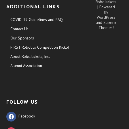
RoboJackets
ADDITIONAL LINKS
| Powered
by
WordPress
COVID-19 Guidelines and FAQ
and
Superb
Themes!
Contact Us
Our Sponsors
FIRST Robotics Competition Kickoff
About RoboJackets, Inc.
Alumni Association
FOLLOW US
Facebook