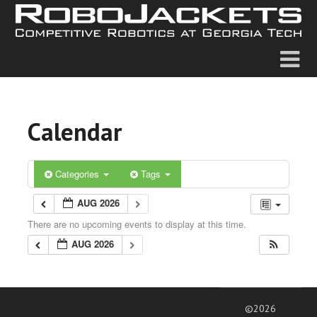
Calendar
Categories
Tags
AUG 2026
There are no upcoming events to display at this time.
AUG 2026
©2026