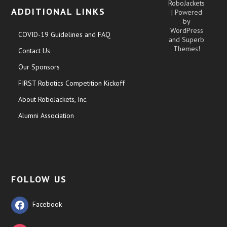
RoboJackets
ADDITIONAL LINKS
| Powered
by
WordPress
COVID-19 Guidelines and FAQ
and
Superb
Themes!
Contact Us
Our Sponsors
FIRST Robotics Competition Kickoff
About RoboJackets, Inc.
Alumni Association
FOLLOW US
Facebook