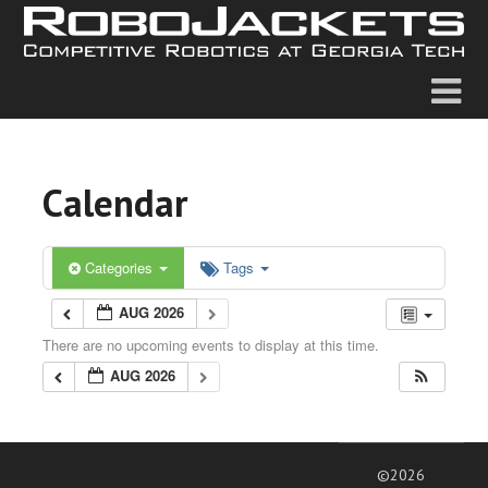
Calendar
Categories
Tags
AUG 2026
There are no upcoming events to display at this time.
AUG 2026
©2026