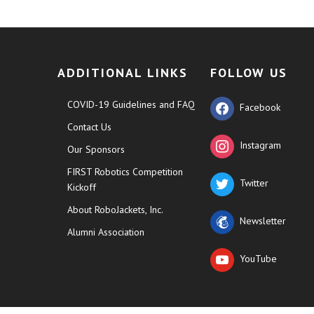
ADDITIONAL LINKS
FOLLOW US
COVID-19 Guidelines and FAQ
Facebook
Contact Us
Instagram
Our Sponsors
FIRST Robotics Competition
Twitter
Kickoff
About RoboJackets, Inc.
Newsletter
Alumni Association
YouTube