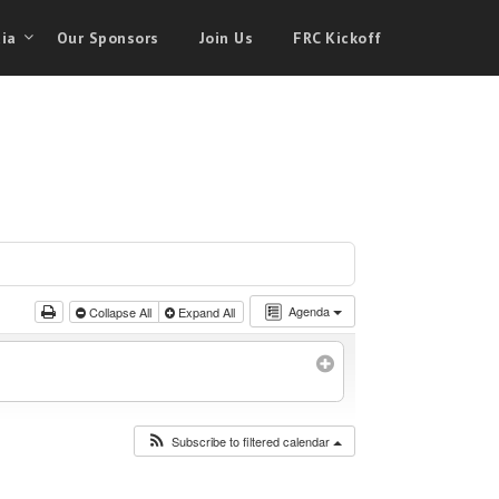
ia
Our Sponsors
Join Us
FRC Kickoff
Agenda
Collapse All
Expand All
Subscribe to filtered calendar