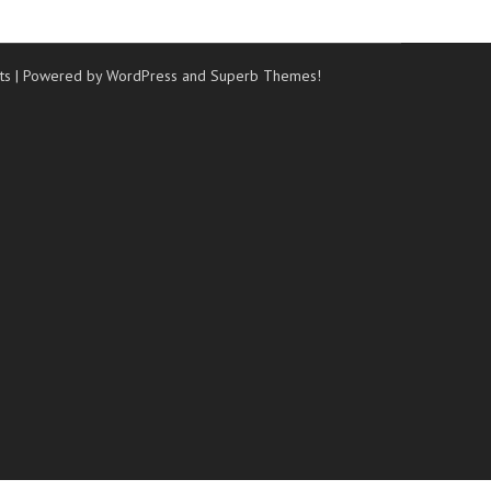
ts
| Powered by WordPress and
Superb Themes!