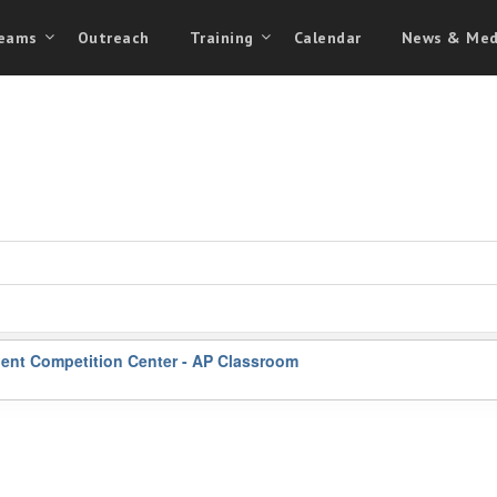
eams
Outreach
Training
Calendar
News & Med
ent Competition Center - AP Classroom