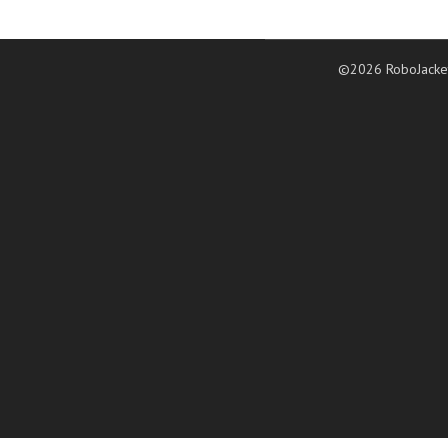
©2026 RoboJacke