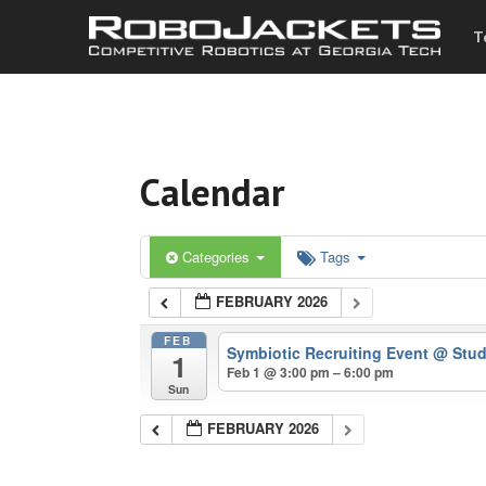
T
Calendar
Categories
Tags
FEBRUARY 2026
FEB
Symbiotic Recruiting Event
@ Stud
1
Feb 1 @ 3:00 pm – 6:00 pm
Sun
FEBRUARY 2026