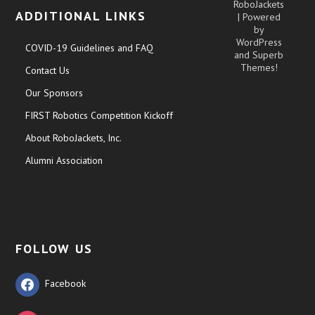
RoboJackets
ADDITIONAL LINKS
| Powered
by
WordPress
COVID-19 Guidelines and FAQ
and
Superb
Themes!
Contact Us
Our Sponsors
FIRST Robotics Competition Kickoff
About RoboJackets, Inc.
Alumni Association
FOLLOW US
Facebook