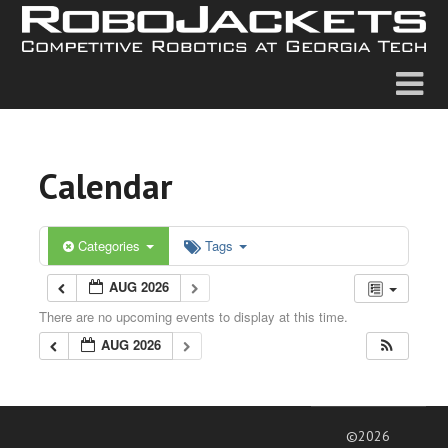
Calendar
Categories
Tags
AUG 2026
There are no upcoming events to display at this time.
AUG 2026
©2026