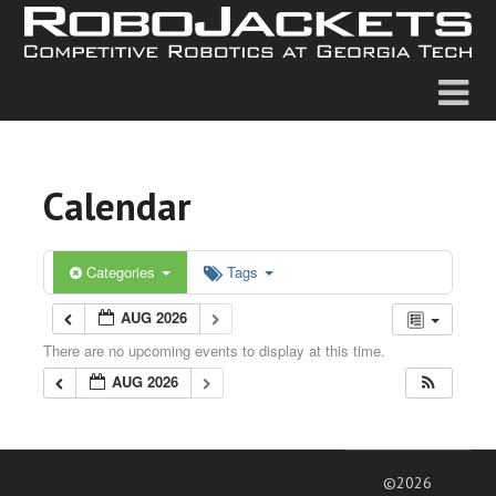
Calendar
Categories
Tags
AUG 2026
There are no upcoming events to display at this time.
AUG 2026
©2026