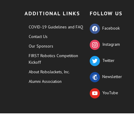
ADDITIONAL LINKS
FOLLOW US
COVID-19 Guidelines and FAQ
Facebook
Contact Us
Instagram
Our Sponsors
FIRST Robotics Competition
Twitter
Kickoff
About RoboJackets, Inc.
Newsletter
Alumni Association
YouTube