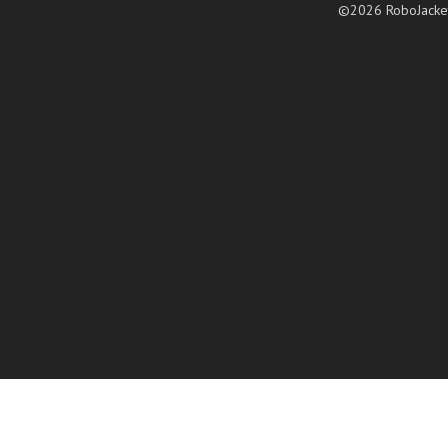
©2026 RoboJacke