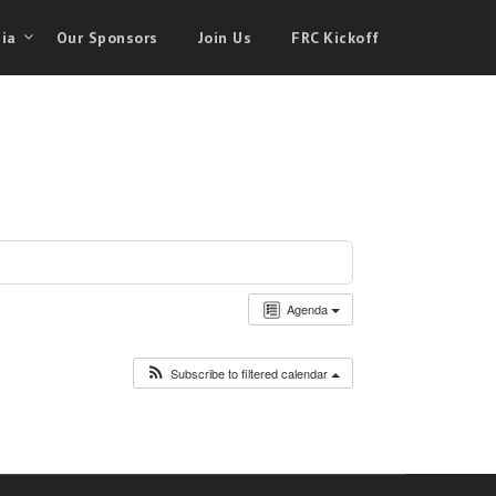
ia
Our Sponsors
Join Us
FRC Kickoff
Agenda
Subscribe to filtered calendar