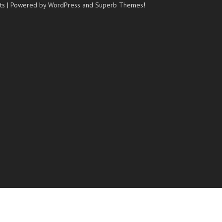
ts
| Powered by WordPress and
Superb Themes!