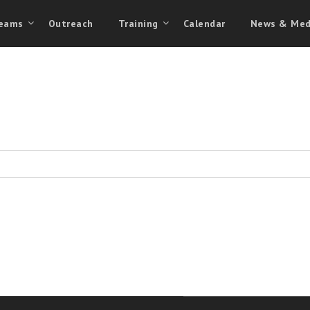
eams
Outreach
Training
Calendar
News & Med