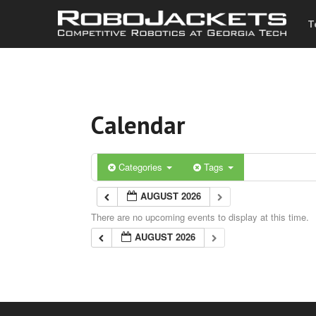
T
Calendar
Categories
Tags
AUGUST 2026
There are no upcoming events to display at this time.
AUGUST 2026