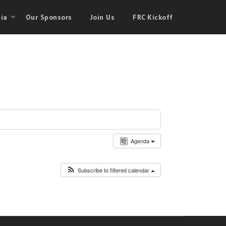
ia
Our Sponsors
Join Us
FRC Kickoff
Agenda
Subscribe to filtered calendar