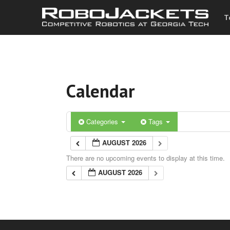
T
Calendar
Categories
Tags
AUGUST 2026
There are no upcoming events to display at this time.
AUGUST 2026