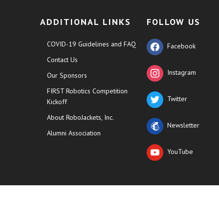
ADDITIONAL LINKS
FOLLOW US
COVID-19 Guidelines and FAQ
Facebook
Contact Us
Instagram
Our Sponsors
FIRST Robotics Competition
Twitter
Kickoff
About RoboJackets, Inc.
Newsletter
Alumni Association
YouTube