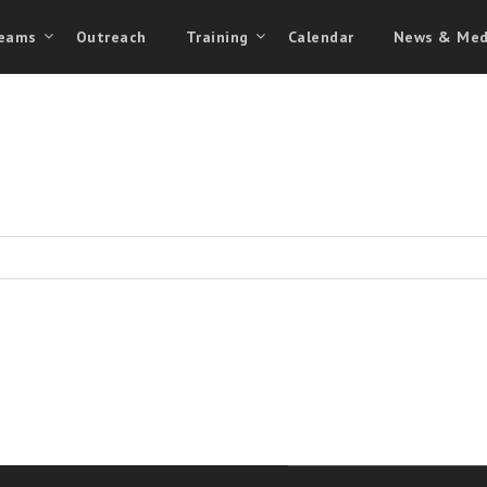
eams
Outreach
Training
Calendar
News & Med