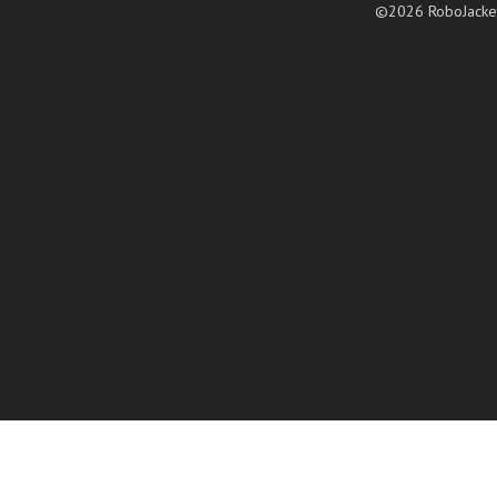
©2026 RoboJacke