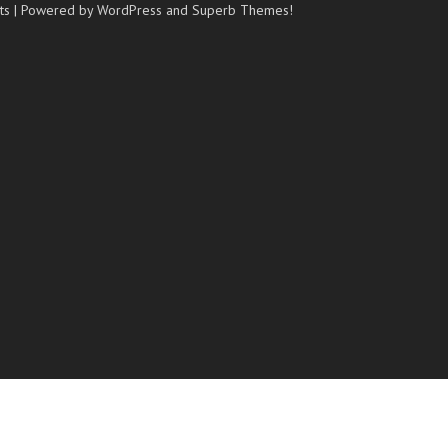
ts
| Powered by WordPress and
Superb Themes!