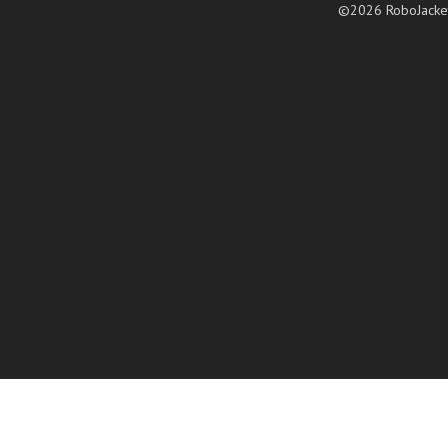
©2026 RoboJacke