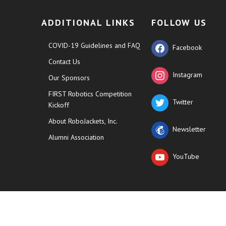
ADDITIONAL LINKS
FOLLOW US
COVID-19 Guidelines and FAQ
Facebook
Contact Us
Instagram
Our Sponsors
FIRST Robotics Competition
Twitter
Kickoff
About RoboJackets, Inc.
Newsletter
Alumni Association
YouTube