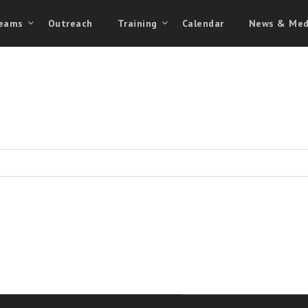
eams
Outreach
Training
Calendar
News & Med