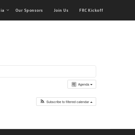
ia
Our Sponsors
Join Us
FRC Kickoff
Agenda
Subscribe to filtered calendar