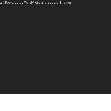
ts
| Powered by WordPress and
Superb Themes!