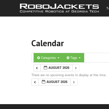
T
Calendar
Categories
Tags
AUGUST 2026
There are no upcoming events to display at this time.
AUGUST 2026