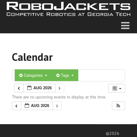
Calendar
Categories
Tags
AUG 2026
There are no upcoming events to display at this time.
AUG 2026
©2026