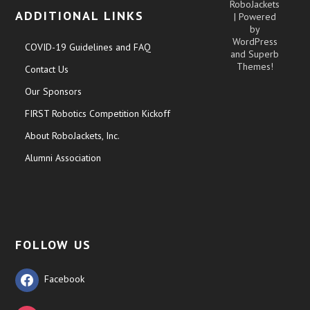
RoboJackets
ADDITIONAL LINKS
| Powered
by
WordPress
COVID-19 Guidelines and FAQ
and
Superb
Themes!
Contact Us
Our Sponsors
FIRST Robotics Competition Kickoff
About RoboJackets, Inc.
Alumni Association
FOLLOW US
Facebook