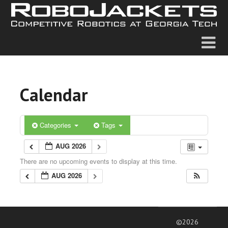
Calendar
Categories
Tags
AUG 2026
There are no upcoming events to display at this time.
AUG 2026
©2026