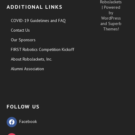
RoboJackets
ADDITIONAL LINKS
| Powered
by
WordPress
COVID-19 Guidelines and FAQ
and
Superb
Themes!
Contact Us
Our Sponsors
FIRST Robotics Competition Kickoff
About RoboJackets, Inc.
Alumni Association
FOLLOW US
Facebook