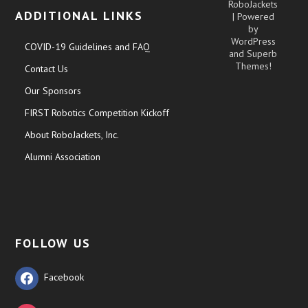
RoboJackets
ADDITIONAL LINKS
| Powered
by
WordPress
COVID-19 Guidelines and FAQ
and
Superb
Themes!
Contact Us
Our Sponsors
FIRST Robotics Competition Kickoff
About RoboJackets, Inc.
Alumni Association
FOLLOW US
Facebook