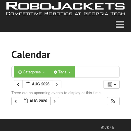
Calendar
Categories
Tags
AUG 2026
There are no upcoming events to display at this time.
AUG 2026
©2026