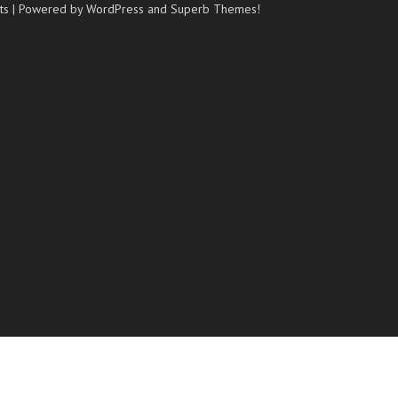
ts
| Powered by WordPress and
Superb Themes!