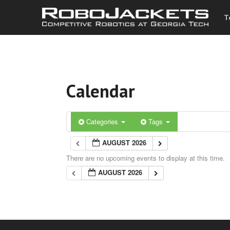
T
Calendar
Categories
Tags
AUGUST 2026
There are no upcoming events to display at this time.
AUGUST 2026