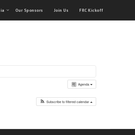
ia
Our Sponsors
Join Us
FRC Kickoff
Agenda
Subscribe to filtered calendar