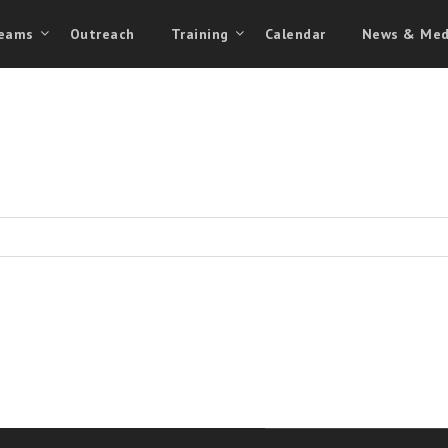
eams
Outreach
Training
Calendar
News & Med