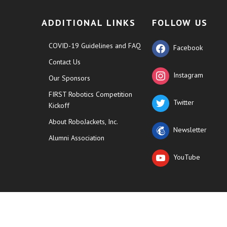
ADDITIONAL LINKS
FOLLOW US
COVID-19 Guidelines and FAQ
Facebook
Contact Us
Instagram
Our Sponsors
FIRST Robotics Competition
Twitter
Kickoff
About RoboJackets, Inc.
Newsletter
Alumni Association
YouTube