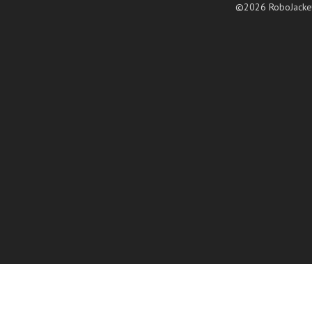
©2026 RoboJacke