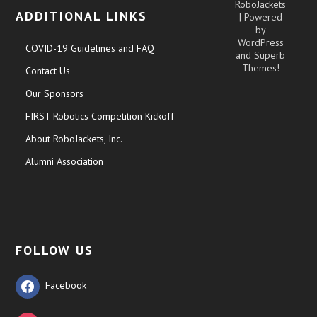
RoboJackets
ADDITIONAL LINKS
| Powered
by
WordPress
COVID-19 Guidelines and FAQ
and
Superb
Themes!
Contact Us
Our Sponsors
FIRST Robotics Competition Kickoff
About RoboJackets, Inc.
Alumni Association
FOLLOW US
Facebook