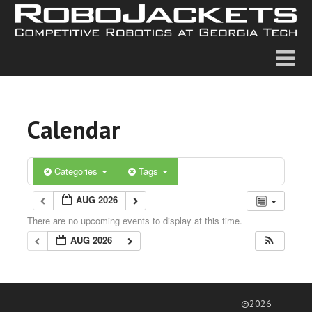
Calendar
Categories
Tags
AUG 2026
There are no upcoming events to display at this time.
AUG 2026
©2026