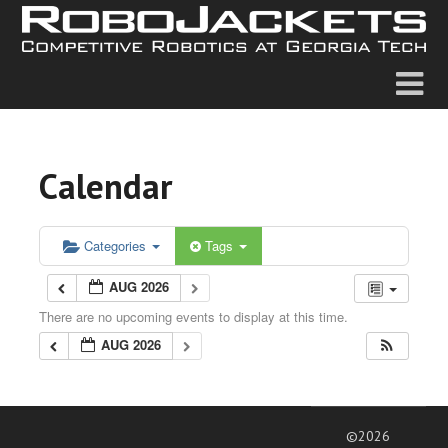
Calendar
Categories
Tags
AUG 2026
There are no upcoming events to display at this time.
AUG 2026
©2026