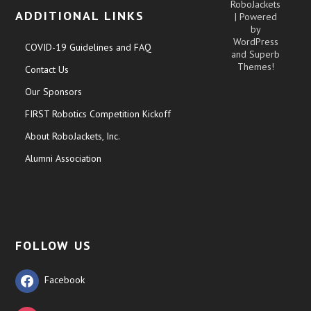
RoboJackets
ADDITIONAL LINKS
| Powered
by
WordPress
COVID-19 Guidelines and FAQ
and
Superb
Themes!
Contact Us
Our Sponsors
FIRST Robotics Competition Kickoff
About RoboJackets, Inc.
Alumni Association
FOLLOW US
Facebook