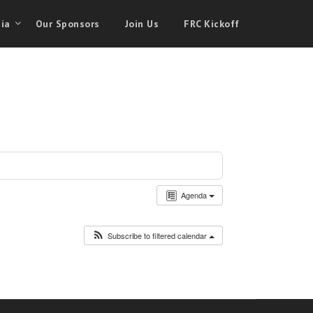
ia
Our Sponsors
Join Us
FRC Kickoff
Agenda
Subscribe to filtered calendar