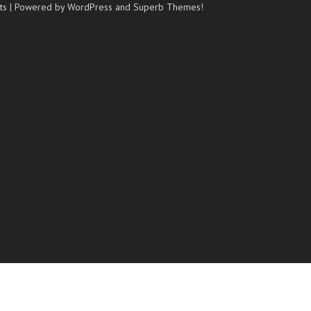
ts
| Powered by WordPress and
Superb Themes!