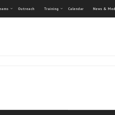
eams
Outreach
Training
Calendar
News & Med