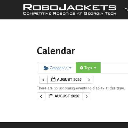
T
Calendar
Categories
Tags
AUGUST 2026
There are no upcoming events to display at this time.
AUGUST 2026