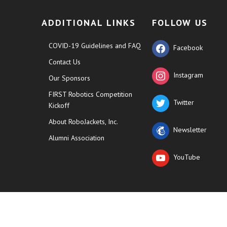
ADDITIONAL LINKS
FOLLOW US
COVID-19 Guidelines and FAQ
Facebook
Contact Us
Instagram
Our Sponsors
FIRST Robotics Competition
Twitter
Kickoff
About RoboJackets, Inc.
Newsletter
Alumni Association
YouTube