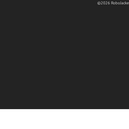
©2026 RoboJacke