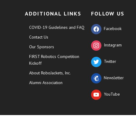
ADDITIONAL LINKS
FOLLOW US
COVID-19 Guidelines and FAQ
Facebook
Contact Us
Instagram
Our Sponsors
FIRST Robotics Competition
Twitter
Kickoff
About RoboJackets, Inc.
Newsletter
Alumni Association
YouTube