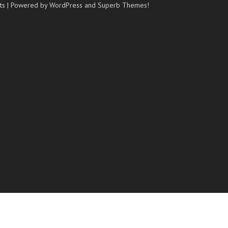
ts
| Powered by WordPress and
Superb Themes!