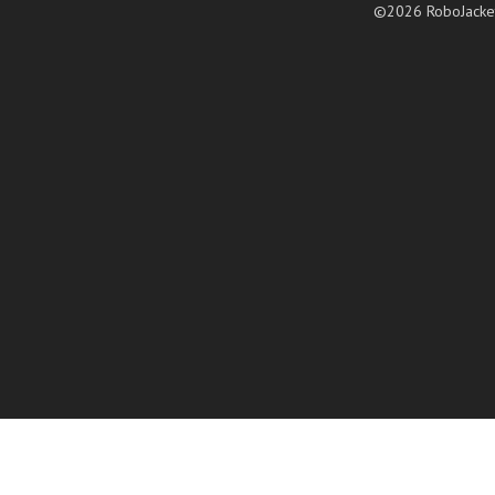
©2026 RoboJacke