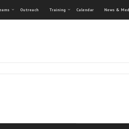
eams
Outreach
Training
Calendar
News & Med