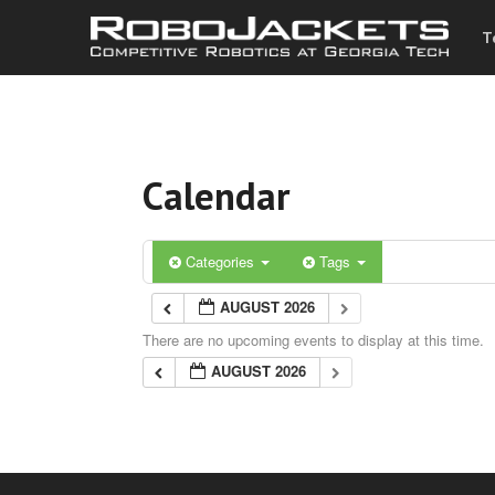
T
Calendar
Categories
Tags
AUGUST 2026
There are no upcoming events to display at this time.
AUGUST 2026