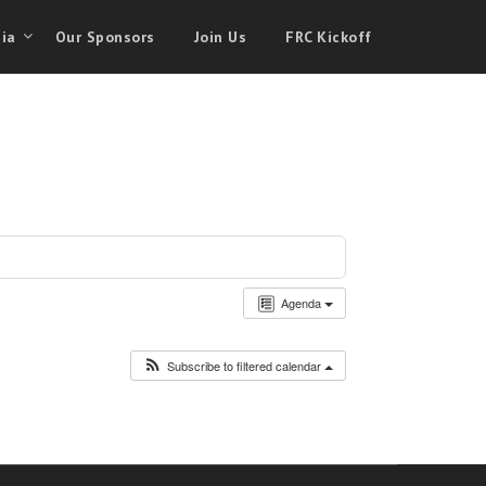
ia
Our Sponsors
Join Us
FRC Kickoff
Agenda
Subscribe to filtered calendar