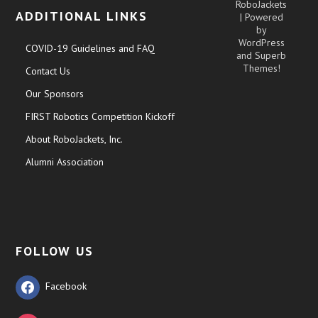
RoboJackets
ADDITIONAL LINKS
| Powered
by
WordPress
COVID-19 Guidelines and FAQ
and
Superb
Themes!
Contact Us
Our Sponsors
FIRST Robotics Competition Kickoff
About RoboJackets, Inc.
Alumni Association
FOLLOW US
Facebook