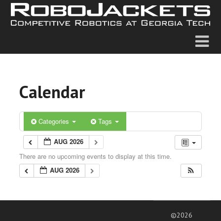
Calendar
Categories
Tags
AUG 2026
There are no upcoming events to display at this time.
AUG 2026
©2026