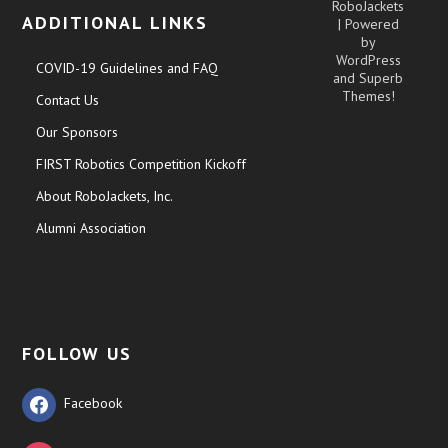
RoboJackets
ADDITIONAL LINKS
| Powered
by
WordPress
COVID-19 Guidelines and FAQ
and
Superb
Themes!
Contact Us
Our Sponsors
FIRST Robotics Competition Kickoff
About RoboJackets, Inc.
Alumni Association
FOLLOW US
Facebook