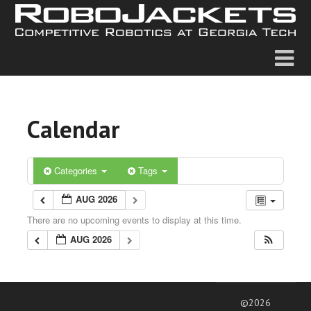
Calendar
Categories
Tags
AUG 2026
There are no upcoming events to display at this time.
AUG 2026
©2026