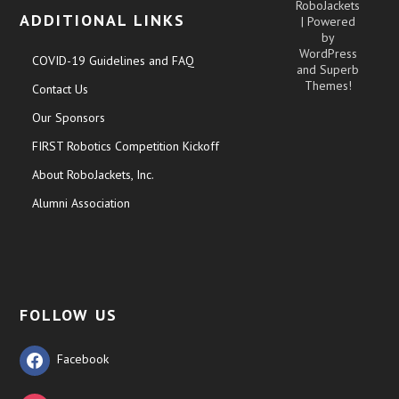
RoboJackets
ADDITIONAL LINKS
| Powered
by
WordPress
COVID-19 Guidelines and FAQ
and
Superb
Themes!
Contact Us
Our Sponsors
FIRST Robotics Competition Kickoff
About RoboJackets, Inc.
Alumni Association
FOLLOW US
Facebook