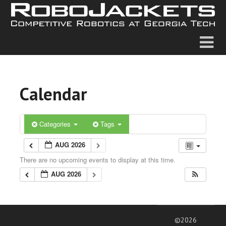
Calendar
Categories
Tags
AUG 2026
There are no upcoming events to display at this time.
AUG 2026
©2026