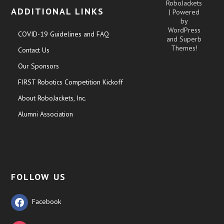
RoboJackets
ADDITIONAL LINKS
| Powered
by
WordPress
COVID-19 Guidelines and FAQ
and
Superb
Themes!
Contact Us
Our Sponsors
FIRST Robotics Competition Kickoff
About RoboJackets, Inc.
Alumni Association
FOLLOW US
Facebook