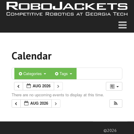
Calendar
Categories
Tags
AUG 2026
There are no upcoming events to display at this time.
AUG 2026
©2026