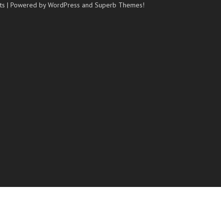
ts
| Powered by WordPress and
Superb Themes!