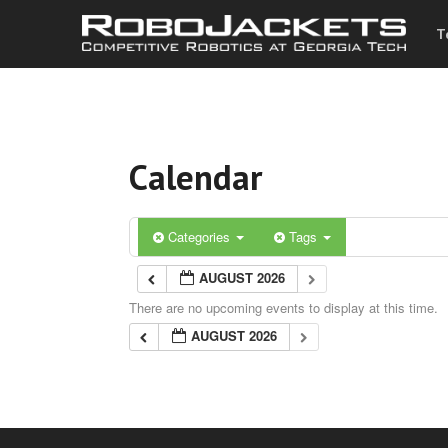
T
Calendar
Categories
Tags
AUGUST 2026
There are no upcoming events to display at this time.
AUGUST 2026