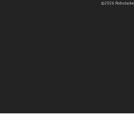
©2026 RoboJacke