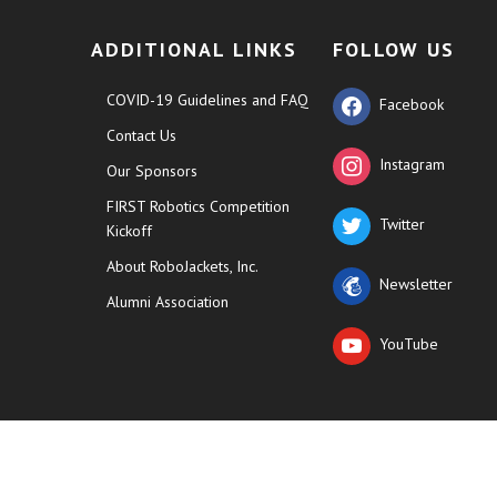
ADDITIONAL LINKS
FOLLOW US
COVID-19 Guidelines and FAQ
Facebook
Contact Us
Instagram
Our Sponsors
FIRST Robotics Competition
Twitter
Kickoff
About RoboJackets, Inc.
Newsletter
Alumni Association
YouTube