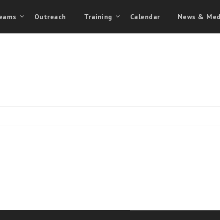
eams
Outreach
Training
Calendar
News & Med