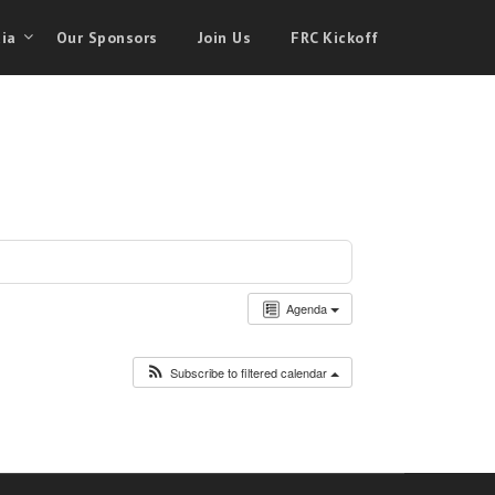
ia
Our Sponsors
Join Us
FRC Kickoff
Agenda
Subscribe to filtered calendar