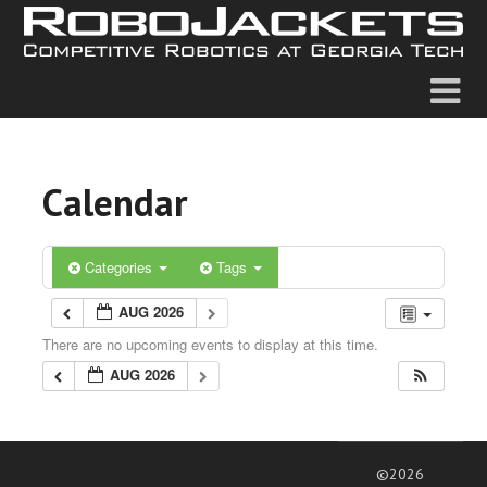
Calendar
Categories
Tags
AUG 2026
There are no upcoming events to display at this time.
AUG 2026
©2026