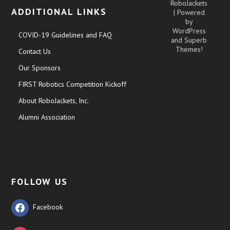
RoboJackets
ADDITIONAL LINKS
| Powered
by
WordPress
COVID-19 Guidelines and FAQ
and
Superb
Themes!
Contact Us
Our Sponsors
FIRST Robotics Competition Kickoff
About RoboJackets, Inc.
Alumni Association
FOLLOW US
Facebook