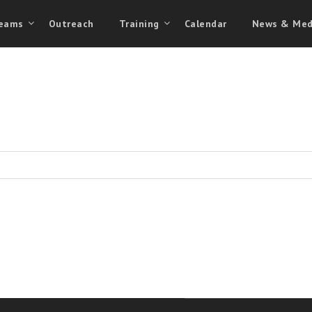
eams
Outreach
Training
Calendar
News & Med