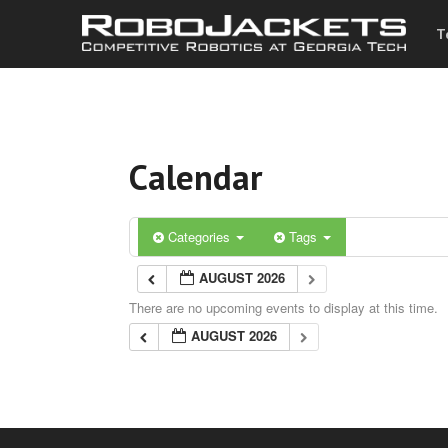
T
Calendar
Categories
Tags
AUGUST 2026
There are no upcoming events to display at this time.
AUGUST 2026