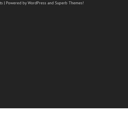
ts
| Powered by WordPress and
Superb Themes!