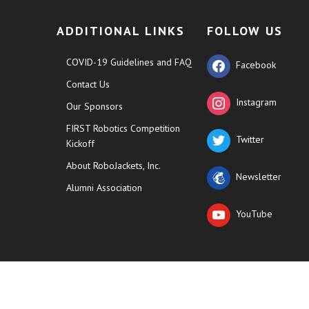
ADDITIONAL LINKS
FOLLOW US
COVID-19 Guidelines and FAQ
Facebook
Contact Us
Instagram
Our Sponsors
FIRST Robotics Competition
Twitter
Kickoff
About RoboJackets, Inc.
Newsletter
Alumni Association
YouTube