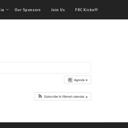
ia
Our Sponsors
Join Us
FRC Kickoff
Agenda
Subscribe to filtered calendar