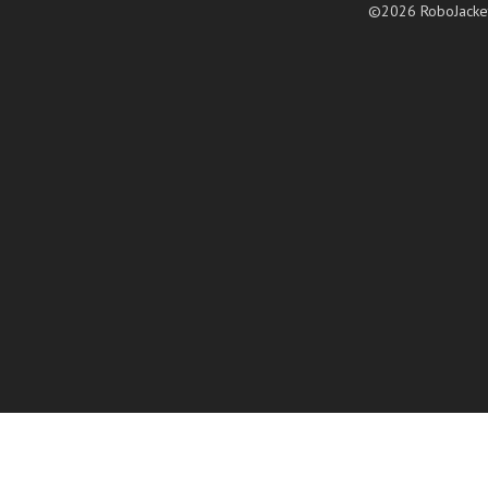
©2026 RoboJacke