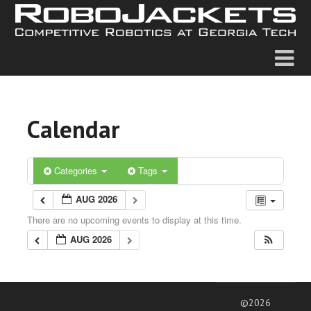
Calendar
Categories
Tags
AUG 2026
There are no upcoming events to display at this time.
AUG 2026
©2026