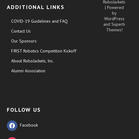
RoboJackets
ADDITIONAL LINKS
| Powered
by
WordPress
COVID-19 Guidelines and FAQ
and
Superb
Themes!
Contact Us
Our Sponsors
FIRST Robotics Competition Kickoff
About RoboJackets, Inc.
Alumni Association
FOLLOW US
Facebook