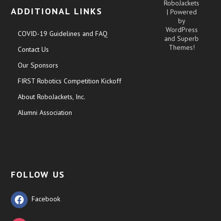
RoboJackets
ADDITIONAL LINKS
| Powered
by
WordPress
COVID-19 Guidelines and FAQ
and
Superb
Themes!
Contact Us
Our Sponsors
FIRST Robotics Competition Kickoff
About RoboJackets, Inc.
Alumni Association
FOLLOW US
Facebook