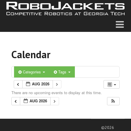
Calendar
Categories
Tags
AUG 2026
There are no upcoming events to display at this time.
AUG 2026
©2026