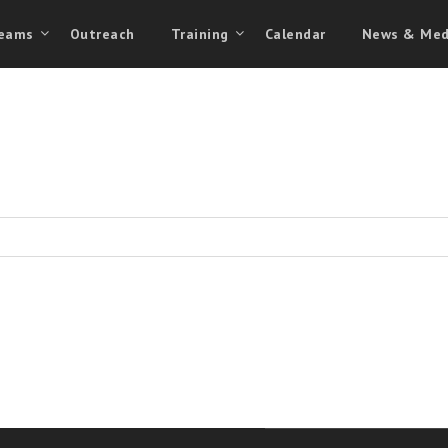
eams
Outreach
Training
Calendar
News & Med