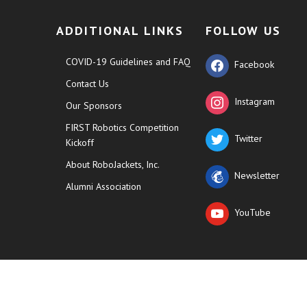
ADDITIONAL LINKS
FOLLOW US
COVID-19 Guidelines and FAQ
Facebook
Contact Us
Instagram
Our Sponsors
FIRST Robotics Competition
Twitter
Kickoff
About RoboJackets, Inc.
Newsletter
Alumni Association
YouTube