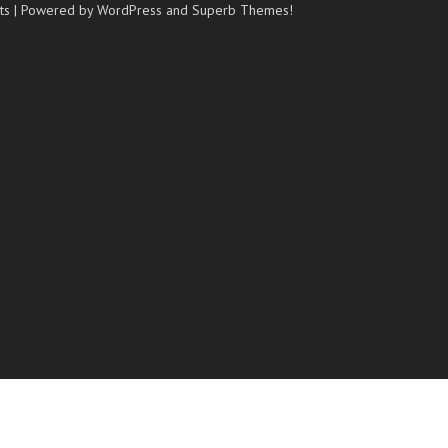
ts
| Powered by WordPress and
Superb Themes!