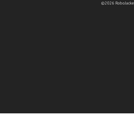
©2026 RoboJacke