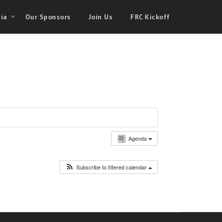
ia
Our Sponsors
Join Us
FRC Kickoff
Agenda
Subscribe to filtered calendar