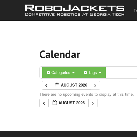
T
Calendar
Categories
Tags
AUGUST 2026
There are no upcoming events to display at this time.
AUGUST 2026