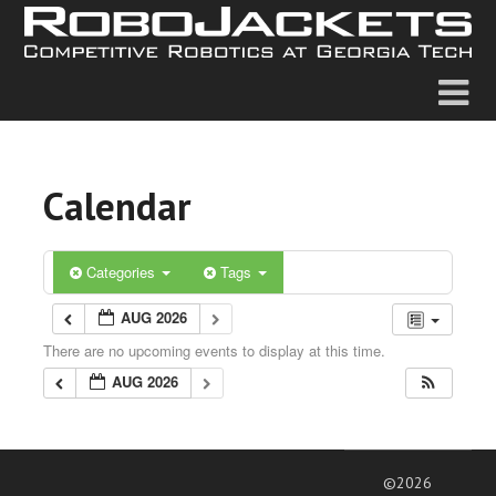
Calendar
Categories
Tags
AUG 2026
There are no upcoming events to display at this time.
AUG 2026
©2026