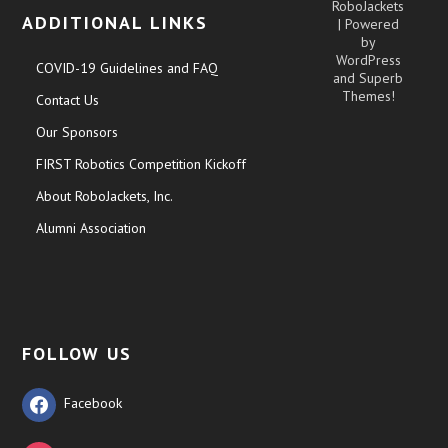
RoboJackets
ADDITIONAL LINKS
| Powered
by
WordPress
COVID-19 Guidelines and FAQ
and
Superb
Themes!
Contact Us
Our Sponsors
FIRST Robotics Competition Kickoff
About RoboJackets, Inc.
Alumni Association
FOLLOW US
Facebook