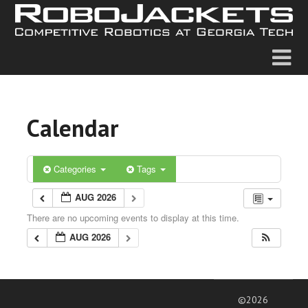
Calendar
Categories
Tags
AUG 2026
There are no upcoming events to display at this time.
AUG 2026
©2026