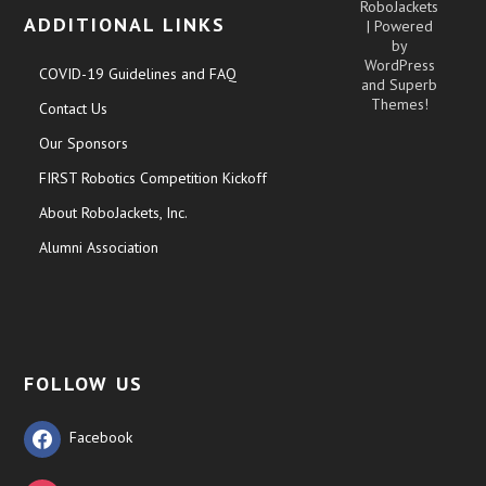
RoboJackets
ADDITIONAL LINKS
| Powered
by
WordPress
COVID-19 Guidelines and FAQ
and
Superb
Themes!
Contact Us
Our Sponsors
FIRST Robotics Competition Kickoff
About RoboJackets, Inc.
Alumni Association
FOLLOW US
Facebook