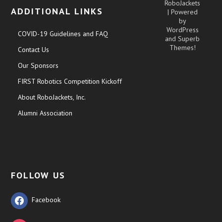
RoboJackets
ADDITIONAL LINKS
| Powered
by
WordPress
COVID-19 Guidelines and FAQ
and
Superb
Themes!
Contact Us
Our Sponsors
FIRST Robotics Competition Kickoff
About RoboJackets, Inc.
Alumni Association
FOLLOW US
Facebook