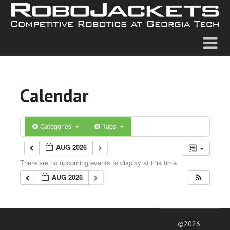
Calendar
Categories
Tags
AUG 2026
There are no upcoming events to display at this time.
AUG 2026
©2026