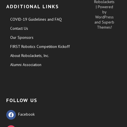
RoboJackets
ADDITIONAL LINKS
| Powered
by
WordPress
COVID-19 Guidelines and FAQ
and
Superb
Themes!
Contact Us
Our Sponsors
FIRST Robotics Competition Kickoff
About RoboJackets, Inc.
Alumni Association
FOLLOW US
Facebook