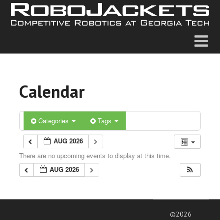
Calendar
Categories
Tags
AUG 2026
There are no upcoming events to display at this time.
AUG 2026
©2026