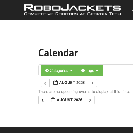
T
Calendar
Categories
Tags
AUGUST 2026
There are no upcoming events to display at this time.
AUGUST 2026