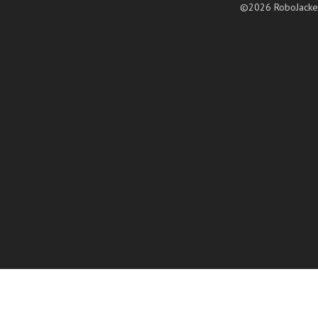
©2026 RoboJacke