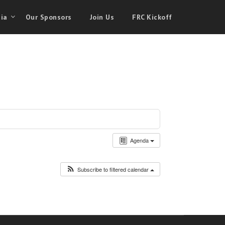
ia
Our Sponsors
Join Us
FRC Kickoff
Agenda
Subscribe to filtered calendar