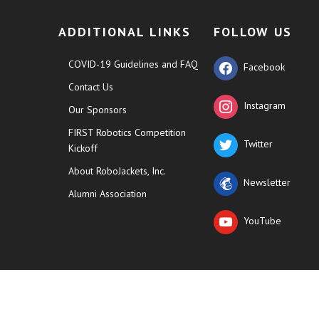
ADDITIONAL LINKS
FOLLOW US
COVID-19 Guidelines and FAQ
Facebook
Contact Us
Instagram
Our Sponsors
FIRST Robotics Competition
Twitter
Kickoff
About RoboJackets, Inc.
Newsletter
Alumni Association
YouTube