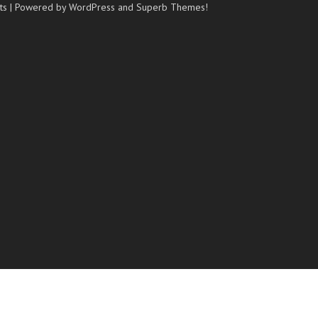
ts
| Powered by WordPress and
Superb Themes!