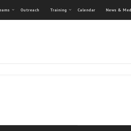
eams
Outreach
Training
Calendar
News & Med