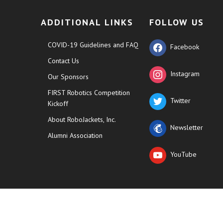
ADDITIONAL LINKS
FOLLOW US
COVID-19 Guidelines and FAQ
Facebook
Contact Us
Instagram
Our Sponsors
FIRST Robotics Competition
Twitter
Kickoff
About RoboJackets, Inc.
Newsletter
Alumni Association
YouTube