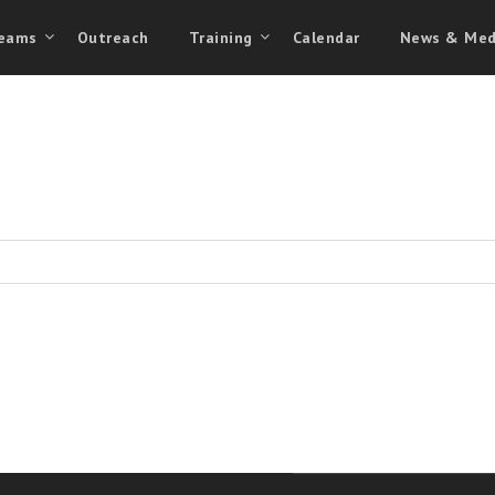
eams
Outreach
Training
Calendar
News & Med