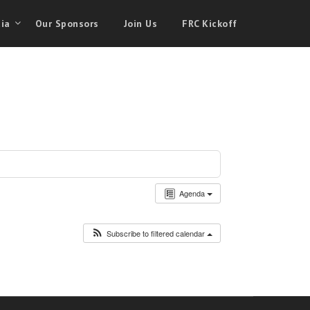
ia
Our Sponsors
Join Us
FRC Kickoff
Agenda
Subscribe to filtered calendar