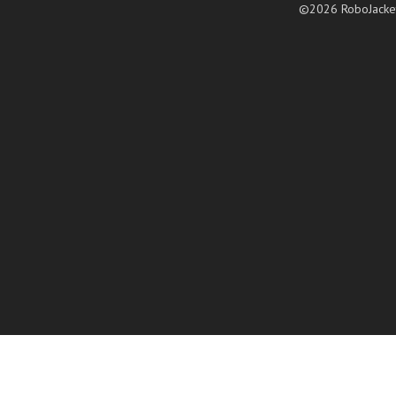
©2026 RoboJacke