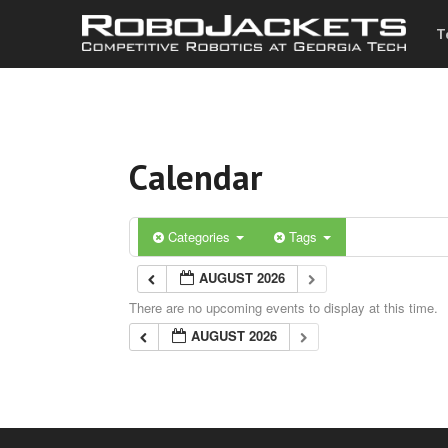
T
Calendar
Categories
Tags
AUGUST 2026
There are no upcoming events to display at this time.
AUGUST 2026