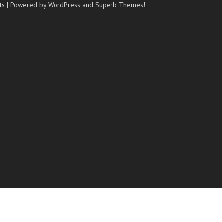
ts
| Powered by WordPress and
Superb Themes!