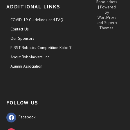
RoboJackets
ADDITIONAL LINKS
| Powered
by
WordPress
COVID-19 Guidelines and FAQ
and
Superb
Themes!
Contact Us
Our Sponsors
FIRST Robotics Competition Kickoff
About RoboJackets, Inc.
Alumni Association
FOLLOW US
Facebook