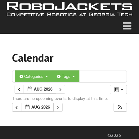
Calendar
Categories
Tags
AUG 2026
There are no upcoming events to display at this time.
AUG 2026
©2026