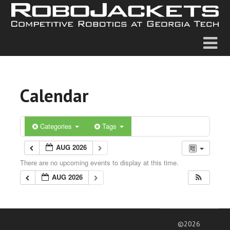
Calendar
Categories
Tags
AUG 2026
There are no upcoming events to display at this time.
AUG 2026
©2026