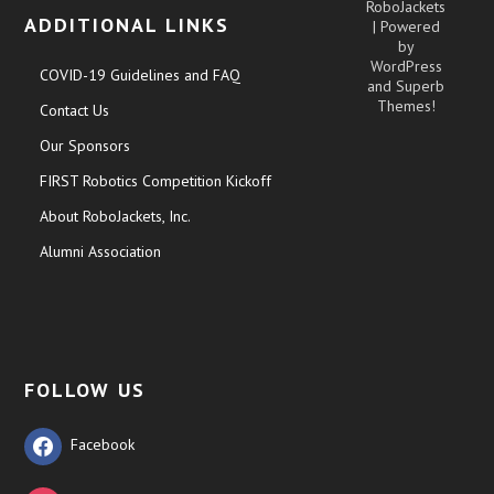
RoboJackets
ADDITIONAL LINKS
| Powered
by
WordPress
COVID-19 Guidelines and FAQ
and
Superb
Themes!
Contact Us
Our Sponsors
FIRST Robotics Competition Kickoff
About RoboJackets, Inc.
Alumni Association
FOLLOW US
Facebook