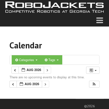
Calendar
Categories
Tags
AUG 2026
There are no upcoming events to display at this time.
AUG 2026
©2026