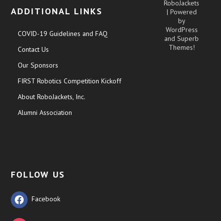
RoboJackets
ADDITIONAL LINKS
| Powered
by
WordPress
COVID-19 Guidelines and FAQ
and
Superb
Themes!
Contact Us
Our Sponsors
FIRST Robotics Competition Kickoff
About RoboJackets, Inc.
Alumni Association
FOLLOW US
Facebook