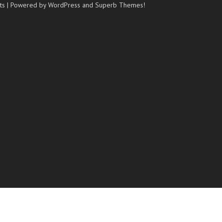
ts
| Powered by WordPress and
Superb Themes!