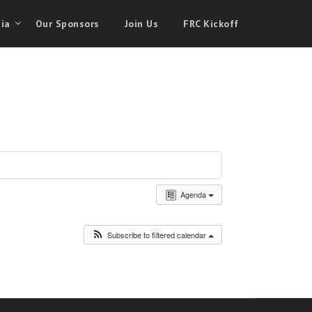
ia
Our Sponsors
Join Us
FRC Kickoff
Agenda
Subscribe to filtered calendar