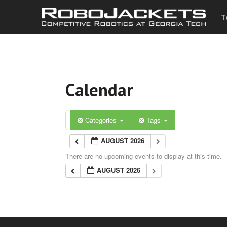
T
Calendar
Categories
Tags
AUGUST 2026
There are no upcoming events to display at this time.
AUGUST 2026