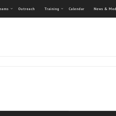
eams
Outreach
Training
Calendar
News & Med