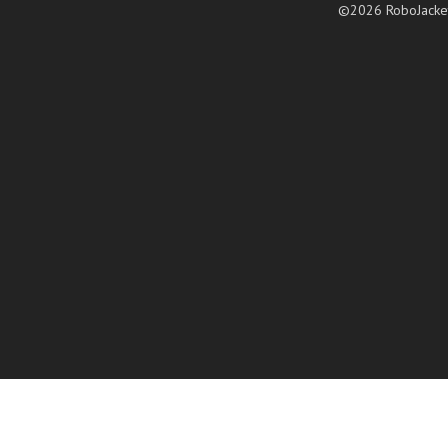
©2026 RoboJacke