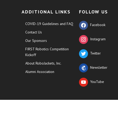
ADDITIONAL LINKS
FOLLOW US
COVID-19 Guidelines and FAQ
Facebook
Contact Us
Instagram
Our Sponsors
FIRST Robotics Competition
Twitter
Kickoff
About RoboJackets, Inc.
Newsletter
Alumni Association
YouTube