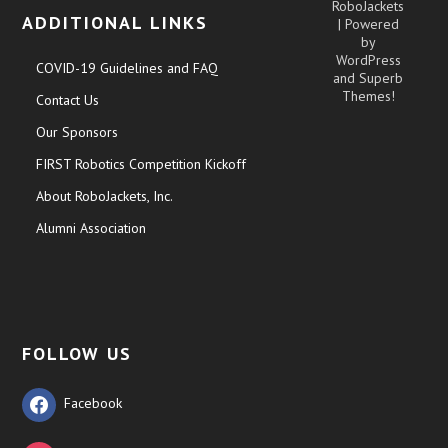
RoboJackets
ADDITIONAL LINKS
| Powered
by
WordPress
COVID-19 Guidelines and FAQ
and
Superb
Themes!
Contact Us
Our Sponsors
FIRST Robotics Competition Kickoff
About RoboJackets, Inc.
Alumni Association
FOLLOW US
Facebook