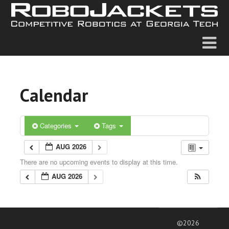
Calendar
Categories
Tags
AUG 2026
There are no upcoming events to display at this time.
AUG 2026
©2026